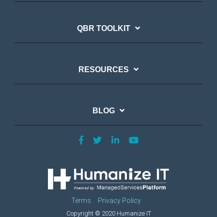
QBR TOOLKIT
RESOURCES
BLOG
Terms
Privacy Policy
Copyright © 2020 Humanize IT