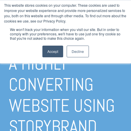
This website stores cookies on your computer. These cookies are used to
LOGIN
improve your website experience and provide more personalized services to
you, both on this website and through other media. To find out more about the
HELP
cookies we use, see our Privacy Policy.
STATUS
We won't track your information when you visit our site. But in order to
HOW TO CREATE
comply with your preferences, we'll have to use just one tiny cookie so
that you're not asked to make this choice again.
Accept
Decline
A HIGHLY
CONVERTING
WEBSITE USING
STORYBRAND