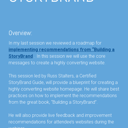
Overview:
In my last session we reviewed a roadmap for
implementing recommendations from “Building a
StoryBrand
”
. In this session we will use the core
messages to create a highly converting website.
This session led by Russ Stalters, a Certified
StoryBrand Guide, will provide a blueprint for creating a
highly converting website homepage. He will share best
practices on how to implement the recommendations
from the great book, “
Building a StoryBrand
”.
He will also provide live feedback and improvement
recommendations for attendee’s websites during the