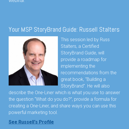
webinar.
Your MSP StoryBrand Guide: Russell Stalters
This session led by Russ
Stalters, a Certified
StoryBrand Guide, will
provide a roadmap for
implementing the
recommendations from the
great book, “Building a
StoryBrand”. He will also
describe the One-Liner which is what you use to answer
the question “What do you do?”, provide a formula for
creating a One-Liner, and share ways you can use this
powerful marketing tool.
See Russell's Profile