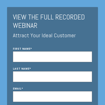
VIEW THE FULL RECORDED
WEBINAR
Attract Your Ideal Customer
FIRST NAME
*
LAST NAME
*
EMAIL
*