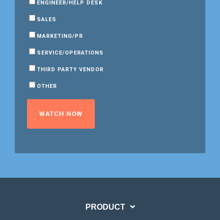
ENGINEER/HELP DESK
SALES
MARKETING/PR
SERVICE/OPERATIONS
THIRD PARTY VENDOR
OTHER
PRODUCT