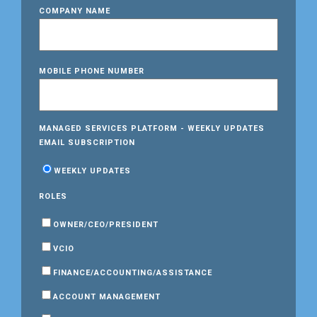
COMPANY NAME
MOBILE PHONE NUMBER
MANAGED SERVICES PLATFORM - WEEKLY UPDATES
EMAIL SUBSCRIPTION
WEEKLY UPDATES
ROLES
OWNER/CEO/PRESIDENT
VCIO
FINANCE/ACCOUNTING/ASSISTANCE
ACCOUNT MANAGEMENT