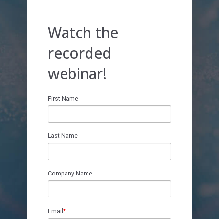
Register Today!
Watch the
recorded
webinar!
First Name
Last Name
Company Name
Email
*