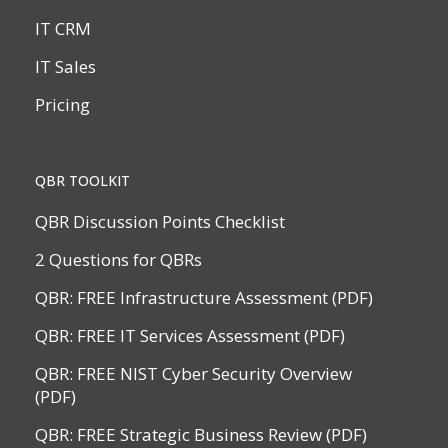
IT CRM
IT Sales
Pricing
QBR TOOLKIT
QBR Discussion Points Checklist
2 Questions for QBRs
QBR: FREE Infrastructure Assessment (PDF)
QBR: FREE IT Services Assessment (PDF)
QBR: FREE NIST Cyber Security Overview
(PDF)
QBR: FREE Strategic Business Review (PDF)