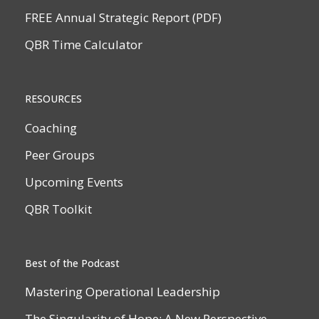
FREE Annual Strategic Report (PDF)
QBR Time Calculator
RESOURCES
Coaching
Peer Groups
Upcoming Events
QBR Toolkit
Best of the Podcast
Mastering Operational Leadership
The Singularity of Hope: A New Perspective