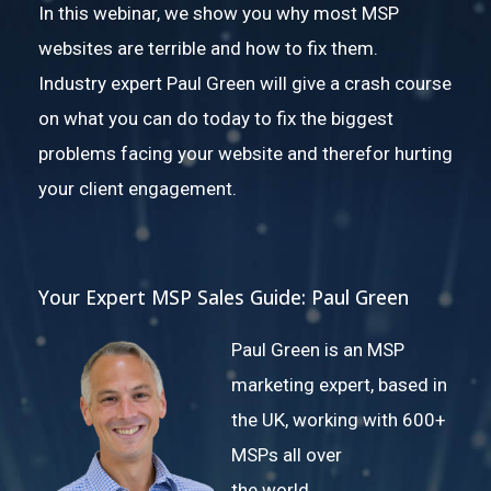
In this webinar, we show you why most MSP
websites are terrible and how to fix them.
Industry expert Paul Green will give a crash course
on what you can do today to fix the biggest
problems facing your website and therefor hurting
your client engagement.
Your Expert MSP Sales Guide: Paul Green
Paul Green is an MSP
marketing expert, based in
the UK, working with 600+
MSPs all over
the world.