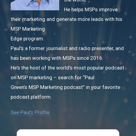
He helps MSPs improve
their marketing and generate more leads with his
MSP Marketing
Edge program.
Paul's a former journalist and radio presenter, and
has been working with MSPs since 2016.
He's the host of the world’s most popular podcast
on MSP marketing – search for “Paul
Green’s MSP Marketing podcast” in your favorite
podcast platform.
See Paul's Profile