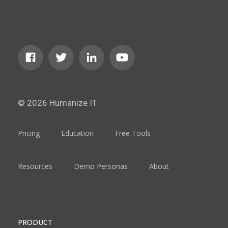
© 2026 Humanize IT
Pricing
Education
Free Tools
Resources
Demo Personas
About
PRODUCT