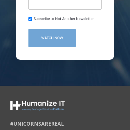
Subscribe to Not Another Newsletter
#UNICORNSAREREAL