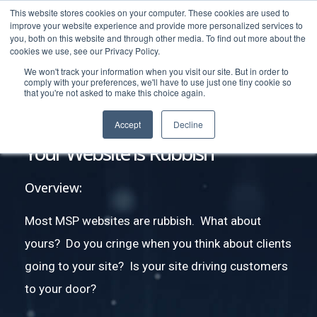
This website stores cookies on your computer. These cookies are used to
improve your website experience and provide more personalized services to
you, both on this website and through other media. To find out more about the
cookies we use, see our Privacy Policy.
We won't track your information when you visit our site. But in order to
comply with your preferences, we'll have to use just one tiny cookie so
that you're not asked to make this choice again.
Accept
Decline
Your Website is Rubbish
Overview:
Most MSP websites are rubbish. What about
yours? Do you cringe when you think about clients
going to your site? Is your site driving customers
to your door?